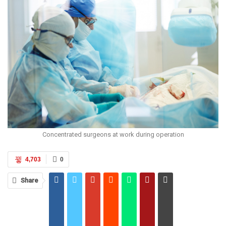
Concentrated surgeons at work during operation
4,703
0
Share