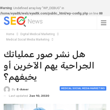
Warning
: Undefined array key "WP_DEBUG" in
/home/eyadtk/web/eyadtk.com/public_html/wp-config.php
on line
88
Home
Digital Medical Marketing
Medical Social Media Marketing
هل نشر صور عملياتك
الجراحية يهم الآخرين أو
يخيفهم؟
MEDICAL SOCIAL MEDIA MARKETING
By
E-Amer
Last updated
Jan 10, 2020