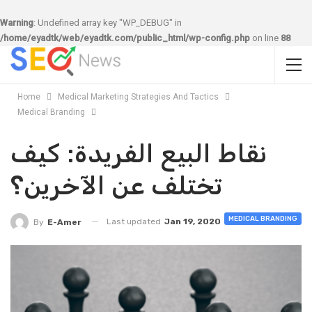
Warning
: Undefined array key "WP_DEBUG" in
/home/eyadtk/web/eyadtk.com/public_html/wp-config.php
on line
88
Home
Medical Marketing Strategies And Tactics
Medical Branding
نقاط البيع الفريدة: كيف
تختلف عن الآخرين؟
MEDICAL BRANDING
Last updated
Jan 19, 2020
By
E-Amer