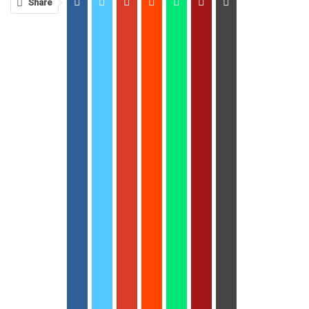
Share