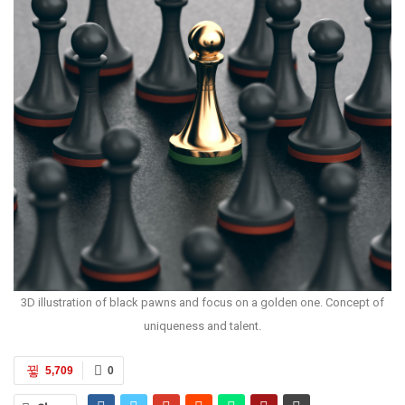
3D illustration of black pawns and focus on a golden one. Concept of
uniqueness and talent.
5,709
0